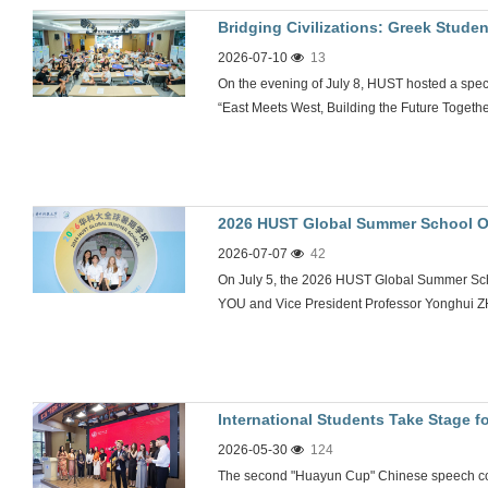
Bridging Civilizations: Greek Stude
2026-07-10
13
Greece Partnership
On the evening of July 8, HUST hosted a speci
“East Meets West, Building the Future Togeth
2026 HUST Global Summer School 
2026-07-07
42
On July 5, the 2026 HUST Global Summer Sch
YOU and Vice President Professor Yonghui 
International Students Take Stage
2026-05-30
124
at HUST
The second "Huayun Cup" Chinese speech con