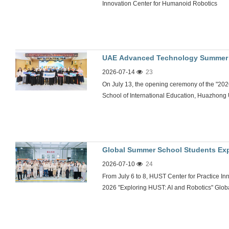
Innovation Center for Humanoid Robotics
UAE Advanced Technology Summer C
2026-07-14
23
in China-UAE Youth Sci-Tech Excha
On July 13, the opening ceremony of the "
School of International Education, Huazhong
Global Summer School Students Exp
2026-07-10
24
From July 6 to 8, HUST Center for Practice In
2026 "Exploring HUST: AI and Robotics" Global