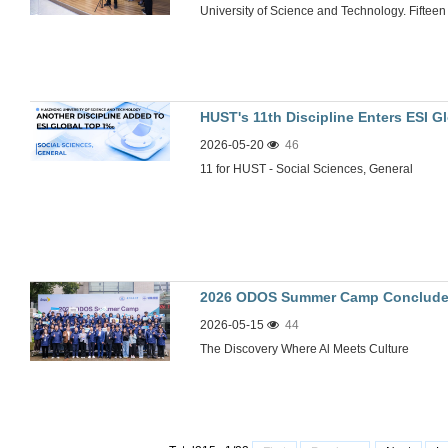
University of Science and Technology. Fifteen i
HUST's 11th Discipline Enters ESI G
2026-05-20
46
11 for HUST - Social Sciences, General
2026 ODOS Summer Camp Conclude
2026-05-15
44
The Discovery Where Al Meets Culture