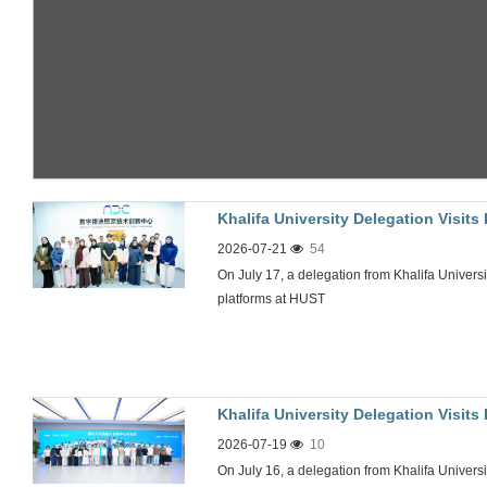
Khalifa University Delegation Visit
2026-07-21
54
On July 17, a delegation from Khalifa Universit
platforms at HUST
Khalifa University Delegation Visit
2026-07-19
10
On July 16, a delegation from Khalifa Universi