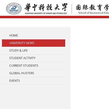
HOME
UNIVERSITY NEWS
STUDY & LIFE
STUDENT ACTIVITY
CURRENT STUDENTS
GLOBAL HUSTERS
EVENTS