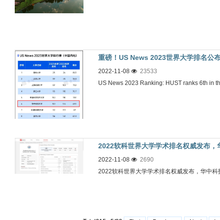
重磅！US News 2023世界大学排
2022-11-08
23533
US News 2023 Ranking: HUST ranks 6th in t
2022软科世界大学学术排名权威发布
2022-11-08
2690
2022软科世界大学学术排名权威发布，华中