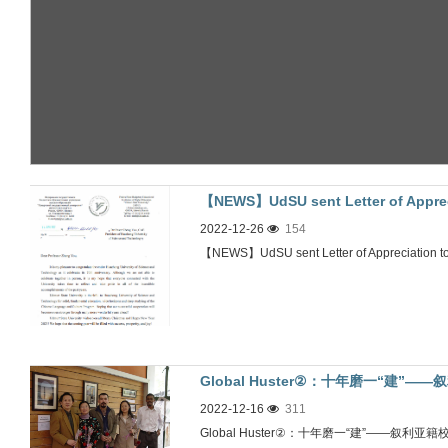
【NEWS】UdSU sent Letter of 
2022-12-26
154
信
【NEWS】UdSU sent Letter of Apprec
Global Huster②：十年磨一“建”
2022-12-16
311
Global Huster②：十年磨一“建”——叙利