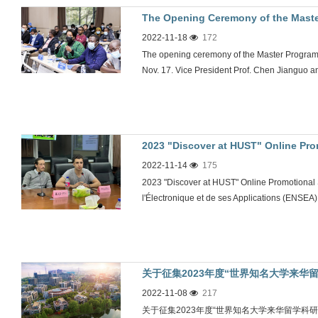
The Opening Ceremony of the Maste
2022-11-18
172
Engineering Held
The opening ceremony of the Master Program
Nov. 17. Vice President Prof. Chen Jianguo a
2023 "Discover at HUST" Online Pr
2022-11-14
175
Nationale Supérieure de l'Électroni
2023 "Discover at HUST" Online Promotional
held
l'Électronique et de ses Applications (ENSEA)
关于征集2023年度“世界知名大学来华
2022-11-08
217
关于征集2023年度“世界知名大学来华留学科