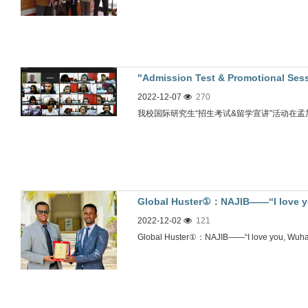
"Admission Test & Promotional Sess
2022-12-07
270
(Bangladesh)" successfully held
我校国际研究生“招生考试&留学宣讲”活动在
Global Huster①：NAJIB——“I love yo
2022-12-02
121
Global Huster①：NAJIB——“I love you, Wuhan!