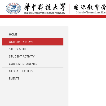
HOME
UNIVERSITY NEWS
STUDY & LIFE
STUDENT ACTIVITY
CURRENT STUDENTS
GLOBAL HUSTERS
EVENTS