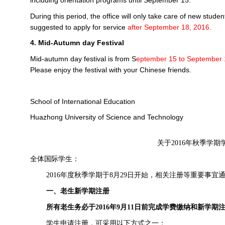
including orientation programs until September 15.
During this period, the office will only take care of new studen
suggested to apply for service
after September 18, 2016.
4. Mid-Autumn day Festival
Mid-autumn day festival is from S
eptember 15
to September 
Please enjoy the festival with your Chinese friends.
School of International Education
Huazhong University of Science and Technology
关于
2016
年秋季学期
全体国际学生：
2016
年度秋季学期于
8
月
29
日开始，相关注册等重要事宜
一、老生新学期注册
所有老生务必于
2016
年
9
月
11
日前完成学费缴纳和新学期
学生申请注册，可采用以下方式之一：