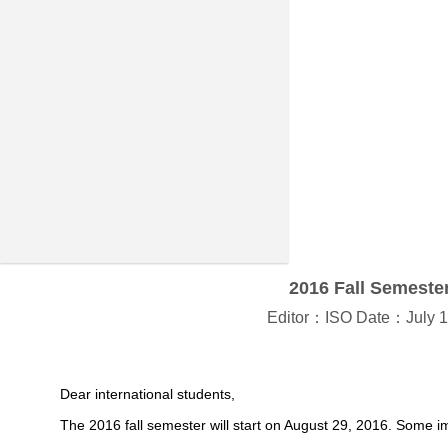
2016 Fall Semester
Editor：ISO Date：July 1
Dear international students,
The 2016 fall semester will start on August 29, 2016. Some im