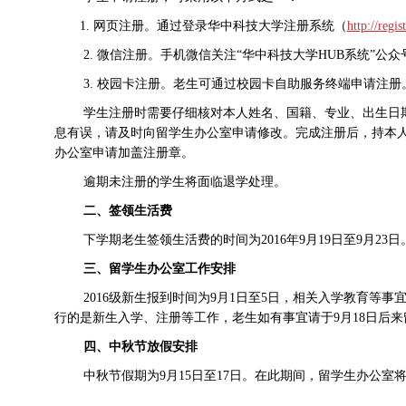
1.
网页注册。
通过登录华中科技大学注册系统
（
http://regis
2.
微信注册。手机微信关注“华中科技大学
HUB
系统”公众
3.
校园卡注册。老生可通过校园卡自助服务终端申请注册
学生注册时需要仔细核对本人姓名、国籍、专业、出生日
息有误，请及时向留学生办公室申请修改。完成注册后，持本
办公室申请加盖注册章。
逾期未注册的学生将面临退学处理。
二、签领生活费
下学期老生签领生活费的时间为
2016
年
9
月
19
日至
9
月
23
日
三、留学生办公室工作安排
2016
级新生报到时间为
9
月
1
日至
5
日，相关入学教育等事
行的是新生入学、注册等工作，老生如有事宜请于
9
月
18
日后来
四、中秋节放假安排
中秋节假期为
9
月
15
日至
17
日。在此期间，留学生办公室