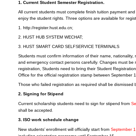
1. Current Student Semester Registration.
All current students must complete finish tuition payment an
enjoy the student rights. Three options are available for regist
1. http://register.hust.edu.cn;
2. HUST HUB SYSTEM WECHAT;
3. HUST SMART CARD SELFSERVICE TERMINALS
Students must confirm information of their name, nationality, 
and emergency contact persons carefully. Changes must be rep
registration, Students need to bring their Student Registratio
Office for the official registration stamp between September
Those who failed registration as required shall be dismissed b
2. Signing for Stipend
Current scholarship students need to sign for stipend from
Se
shall be accepted.
3. ISO work schedule change
New students’ enrollment will officially start from
September 1