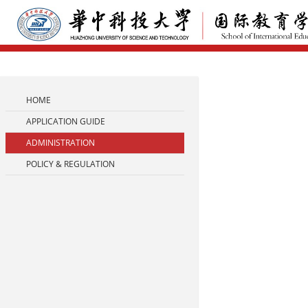
HOME
APPLICATION GUIDE
ADMINISTRATION
POLICY & REGULATION