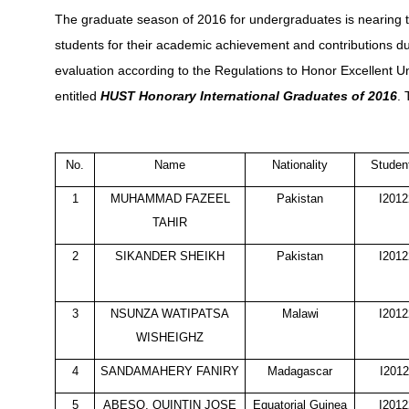
The graduate season of 2016 for undergraduates is nearing t
students for their academic achievement and contributions du
evaluation according to the Regulations to Honor Excellent 
entitled
HUST
Honorary
International Graduates of 2016
. 
No.
Name
Nationality
Studen
1
MUHAMMAD FAZEEL
Pakistan
I201
TAHIR
2
SIKANDER SHEIKH
Pakistan
I201
3
NSUNZA WATIPATSA
Malawi
I201
WISHEIGHZ
4
SANDAMAHERY FANIRY
Madagascar
I201
5
ABESO, QUINTIN JOSE
Equatorial Guinea
I201