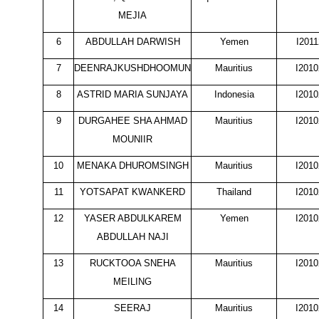
MEJIA
6
ABDULLAH DARWISH
Yemen
I201
7
DEENRAJKUSHDHOOMUN
Mauritius
I201
8
ASTRID MARIA SUNJAYA
Indonesia
I201
9
DURGAHEE SHA AHMAD
Mauritius
I201
MOUNIIR
10
MENAKA DHUROMSINGH
Mauritius
I201
11
YOTSAPAT KWANKERD
Thailand
I201
12
YASER ABDULKAREM
Yemen
I201
ABDULLAH NAJI
13
RUCKTOOA SNEHA
Mauritius
I201
MEILING
14
SEERAJ
Mauritius
I201