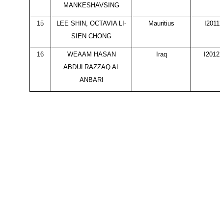
MANKESHAVSING
15
LEE SHIN, OCTAVIA LI-
Mauritius
I201
SIEN CHONG
16
WEAAM HASAN
Iraq
I201
ABDULRAZZAQ AL
ANBARI