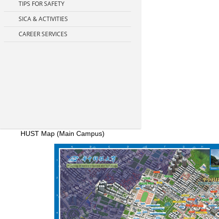
TIPS FOR SAFETY
SICA & ACTIVITIES
CAREER SERVICES
HUST Map (Main Campus)