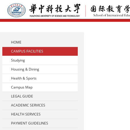
HOME
CAMPUS FACILITIES
Studying
Housing & Dining
Health & Sports
Campus Map
LEGAL GUIDE
ACADEMIC SERVICES
HEALTH SERVICES
PAYMENT GUIDELINES