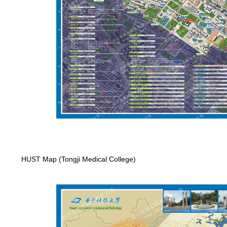
HUST Map (Tongji Medical College)