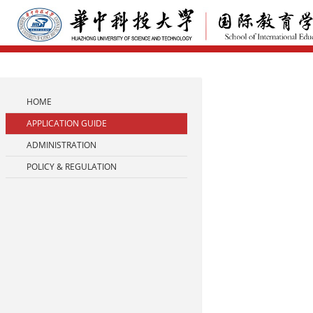
HOME
APPLICATION GUIDE
ADMINISTRATION
POLICY & REGULATION