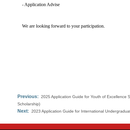
- Application Advise
We are looking forward to your participation.
Previous:
2025 Application Guide for Youth of Excellenc
Scholarship)
Next:
2023 Application Guide for International Undergradua