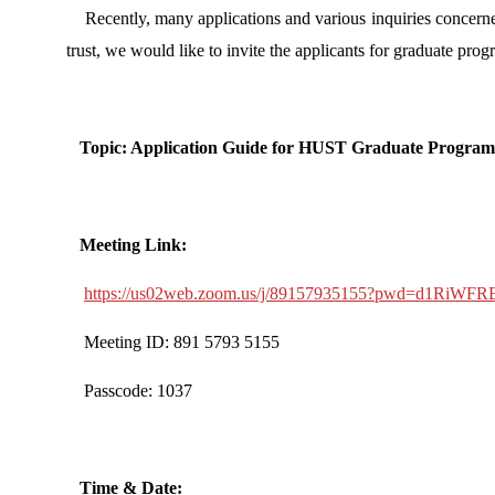
Recently, many applications and various inquiries concerne
trust, we would like to invite the applicants for graduate pr
Topic: Application Guide for HUST Graduate Progra
Meeting Link:
https://us02web.zoom.us/j/89157935155?pwd=d1Ri
Meeting ID: 891 5793 5155
Passcode: 1037
Time & Date: