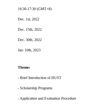
16:30-17:30 (GMT+8)
Dec. 1st, 2022
Dec. 15th, 2022
Dec. 30th, 2022
Jan. 10th, 2023
Theme:
- Brief Introduction of HUST
- Scholarship Programs
- Application and Evaluation Procedure