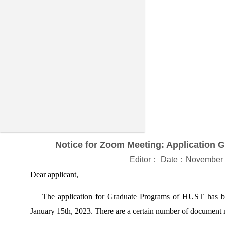
Notice for Zoom Meeting: Application 
Editor： Date：November 
Dear applicant,
The application for Graduate Programs of HUST has been
January 15th, 2023. There are a certain number of document n