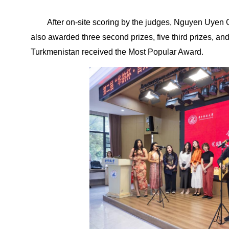
After on-site scoring by the judges, Nguyen Uyen 
also awarded three second prizes, five third prizes, a
Turkmenistan received the Most Popular Award.