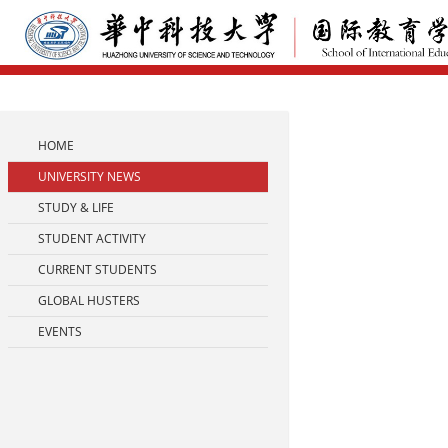
HOME
UNIVERSITY NEWS
STUDY & LIFE
STUDENT ACTIVITY
CURRENT STUDENTS
GLOBAL HUSTERS
EVENTS