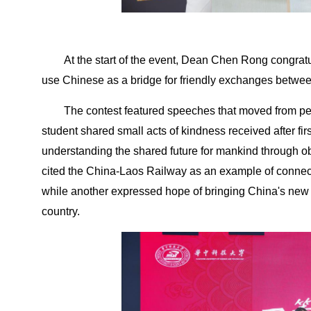
At the start of the event, Dean Chen Rong congratu
use Chinese as a bridge for friendly exchanges betwee
The contest featured speeches that moved from pe
student shared small acts of kindness received after fir
understanding the shared future for mankind through obs
cited the China-Laos Railway as an example of connecti
while another expressed hope of bringing China's new
country.