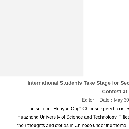
International Students Take Stage for 
Contest a
Editor： Date：May 30
The second "Huayun Cup" Chinese speech contest 
Huazhong University of Science and Technology. Fifteen
their thoughts and stories in Chinese under the theme