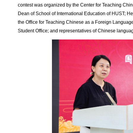
contest was organized by the Center for Teaching Ch
Dean of School of International Education of HUST; He
the Office for Teaching Chinese as a Foreign Language;
Student Office; and representatives of Chinese languag