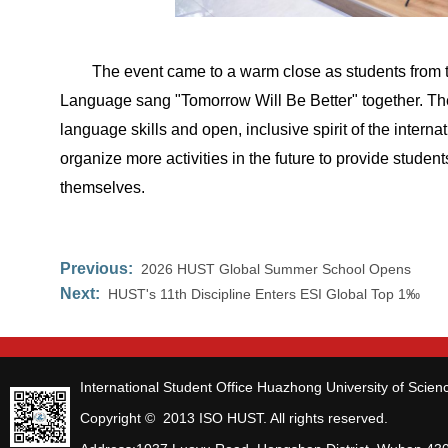
The event came to a warm close as students from 
Language sang "Tomorrow Will Be Better" together. The
language skills and open, inclusive spirit of the internat
organize more activities in the future to provide stude
themselves.
Previous:
2026 HUST Global Summer School Opens
Next:
HUST's 11th Discipline Enters ESI Global Top 1‰
International Student Office Huazhong University of Scie
Copyright © 2013 ISO HUST. All rights reserved.