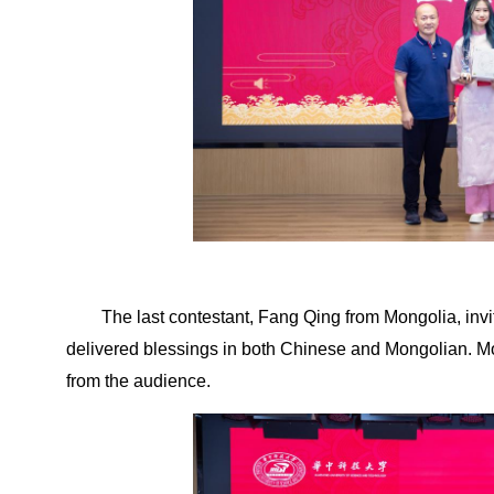
The last contestant, Fang Qing from Mongolia, inv
delivered blessings in both Chinese and Mongolian. M
from the audience.